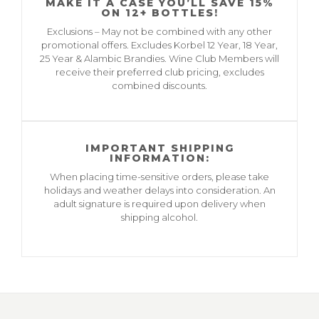
MAKE IT A CASE YOU’LL SAVE 15%
ON 12+ BOTTLES!
Exclusions – May not be combined with any other
promotional offers. Excludes Korbel 12 Year, 18 Year,
25 Year & Alambic Brandies. Wine Club Members will
receive their preferred club pricing, excludes
combined discounts.
IMPORTANT SHIPPING
INFORMATION:
When placing time-sensitive orders, please take
holidays and weather delays into consideration. An
adult signature is required upon delivery when
shipping alcohol.