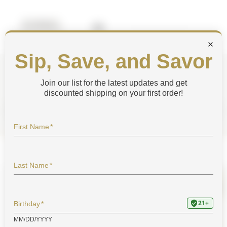
Shop by Category