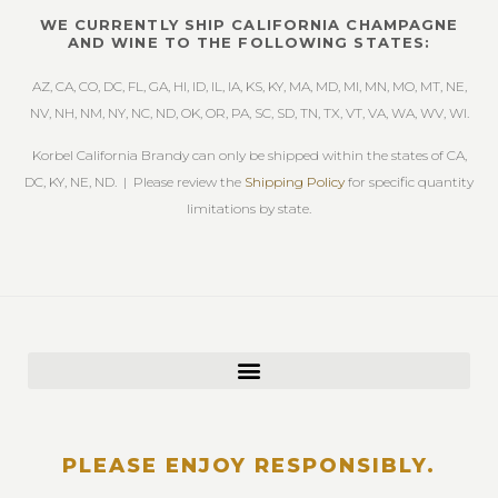
WE CURRENTLY SHIP CALIFORNIA CHAMPAGNE
AND WINE TO THE FOLLOWING STATES:
AZ, CA, CO, DC, FL, GA, HI, ID, IL, IA, KS, KY, MA, MD, MI, MN, MO, MT, NE,
NV, NH, NM, NY, NC, ND, OK, OR, PA, SC, SD, TN, TX, VT, VA, WA, WV, WI.
Korbel California Brandy can only be shipped within the states of CA,
DC, KY, NE, ND. | Please review the
Shipping Policy
for specific quantity
limitations by state.
PLEASE ENJOY RESPONSIBLY.