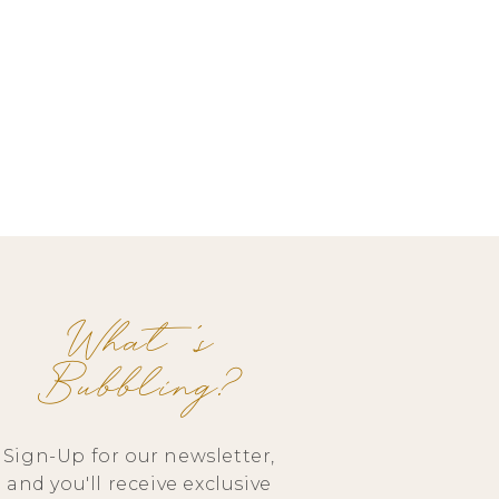
What's
Bubbling?
Sign-Up for our newsletter,
and you'll receive exclusive