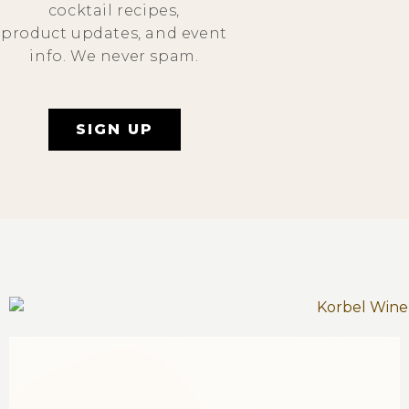
cocktail recipes,
product updates, and event
info. We never spam.
SIGN UP