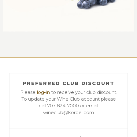
PREFERRED CLUB DISCOUNT
Please
log-in
to receive your club discount.
To update your Wine Club account please
call 707-824-7000 or email
wineclub@korbel.com